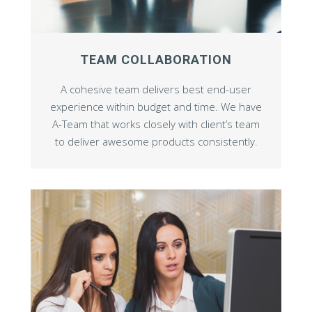
TEAM COLLABORATION
A cohesive team delivers best end-user
experience within budget and time. We have
A-Team that works closely with client’s team
to deliver awesome products consistently.