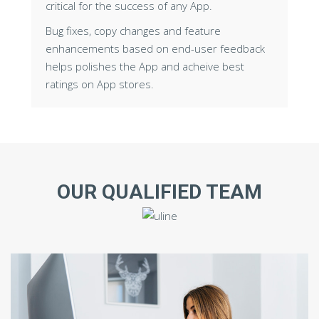
critical for the success of any App.
Bug fixes, copy changes and feature
enhancements based on end-user feedback
helps polishes the App and acheive best
ratings on App stores.
OUR QUALIFIED TEAM