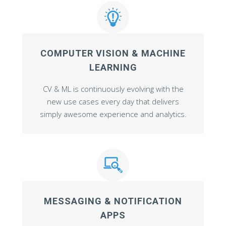
COMPUTER VISION & MACHINE
LEARNING
CV & ML is continuously evolving with the
new use cases every day that delivers
simply awesome experience and analytics.
MESSAGING & NOTIFICATION
APPS