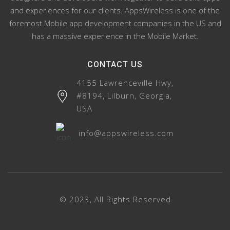
and experiences for our clients. AppsWireless is one of the
foremost Mobile app development companies in the US and
has a massive experience in the Mobile Market.
CONTACT US
4155 Lawrenceville Hwy,
#8194, Lilburn, Georgia,
USA
info@appswireless.com
© 2023, All Rights Reserved