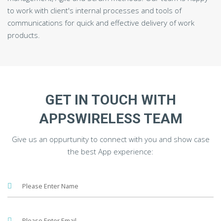
to work with client's internal processes and tools of
communications for quick and effective delivery of work
products.
GET IN TOUCH WITH
APPSWIRELESS TEAM
Give us an oppurtunity to connect with you and show case
the best App experience: