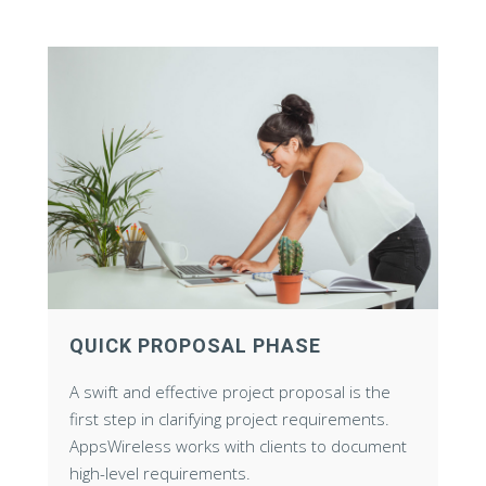
QUICK PROPOSAL PHASE
A swift and effective project proposal is the
first step in clarifying project requirements.
AppsWireless works with clients to document
high-level requirements.