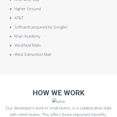
Higher Ground
AT&T
Softcard (acquired by Google)
Khan Academy
Westfield Malls
West Edmonton Mall
HOW WE WORK
Our developers work in small teams, in a collaborative style
with client teams. This offers three important benefits: