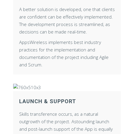
A better solution is developed, one that clients
are confident can be effectively implemented.
The development process is streamlined, as
decisions can be made real-time.
AppsWireless implements best industry
practices for the implementation and
documentation of the project including Agile
and Scrum.
LAUNCH & SUPPORT
Skills transference occurs, as a natural
outgrowth of the project. Astounding launch
and post-launch support of the App is equally