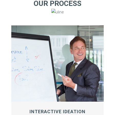
OUR PROCESS
INTERACTIVE IDEATION