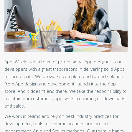
AppsWireless is a team of professional App designers and
developers with a great track record in delivering solid Apps
for our clients. We provide a complete end-to-end solution
from App design and development, launch into the App
store. And it doesn’t end there. We take the responsibility to
maintain our customers' app, whilst reporting on downloads
and sales.
We work in teams and rely on best industry practices for
development, tools for communications and project
management, Agile and Scrum methods. Our team is happy