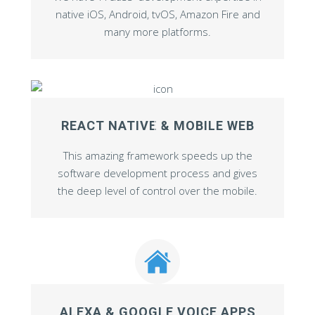
native iOS, Android, tvOS, Amazon Fire and
many more platforms.
REACT NATIVE & MOBILE WEB
This amazing framework speeds up the
software development process and gives
the deep level of control over the mobile.
ALEXA & GOOGLE VOICE APPS