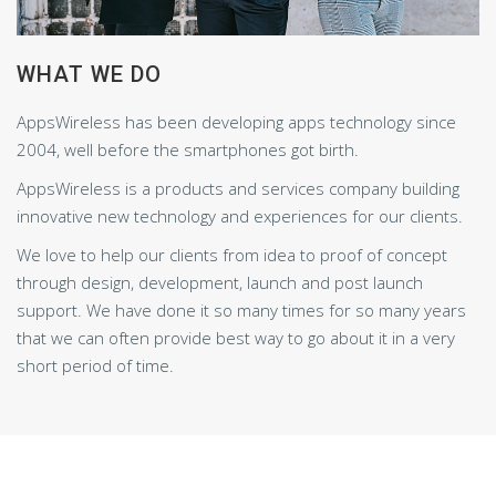
WHAT WE DO
AppsWireless has been developing apps technology since
2004, well before the smartphones got birth.
AppsWireless is a products and services company building
innovative new technology and experiences for our clients.
We love to help our clients from idea to proof of concept
through design, development, launch and post launch
support. We have done it so many times for so many years
that we can often provide best way to go about it in a very
short period of time.