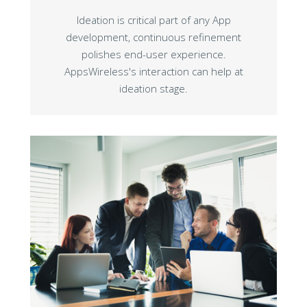
Ideation is critical part of any App
development, continuous refinement
polishes end-user experience.
AppsWireless's interaction can help at
ideation stage.