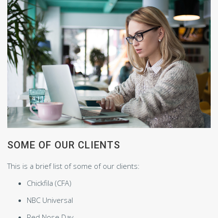
SOME OF OUR CLIENTS
This is a brief list of some of our clients:
Chickfila (CFA)
NBC Universal
Red Nose Day