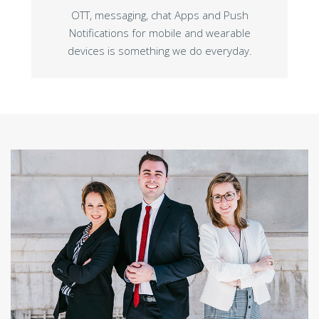
OTT, messaging, chat Apps and Push
Notifications for mobile and wearable
devices is something we do everyday.