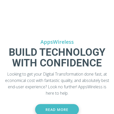
AppsWireless
BUILD TECHNOLOGY
WITH CONFIDENCE
Looking to get your Digital Transformation done fast, at
economical cost with fantastic quality, and absolutely best
end-user experience? Look no further! AppsWireless is
here to help.
READ MORE