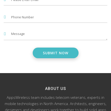
ABOUT US
AppsWireless team includes telecom veterans, experts in
mobile technologies in North America. Architects, engineers,
designers and developers work together to build solid apps