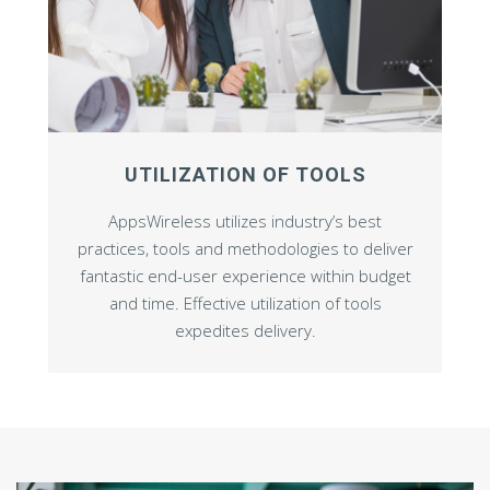
UTILIZATION OF TOOLS
AppsWireless utilizes industry’s best
practices, tools and methodologies to deliver
fantastic end-user experience within budget
and time. Effective utilization of tools
expedites delivery.