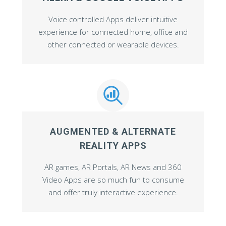
Voice controlled Apps deliver intuitive
experience for connected home, office and
other connected or wearable devices.
AUGMENTED & ALTERNATE
REALITY APPS
AR games, AR Portals, AR News and 360
Video Apps are so much fun to consume
and offer truly interactive experience.