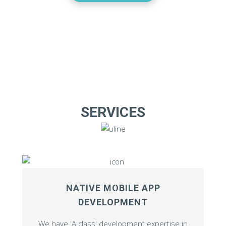
SERVICES
NATIVE MOBILE APP
DEVELOPMENT
We have 'A class' development expertise in