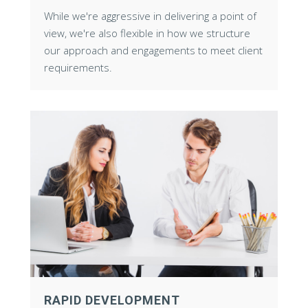
While we're aggressive in delivering a point of
view, we're also flexible in how we structure
our approach and engagements to meet client
requirements.
RAPID DEVELOPMENT